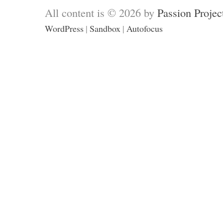
All content is © 2026 by
Passion Projec
WordPress
|
Sandbox
|
Autofocus