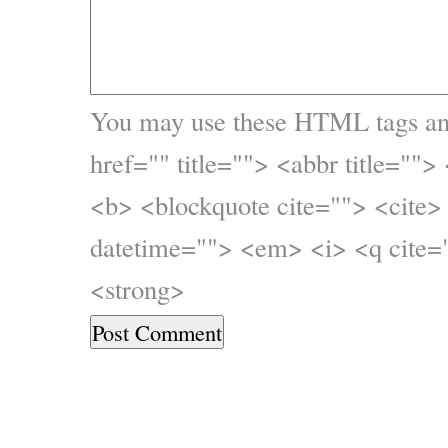
You may use these
HTML
tags an
href="" title=""> <abbr title="">
<b> <blockquote cite=""> <cite>
datetime=""> <em> <i> <q cite="
<strong>