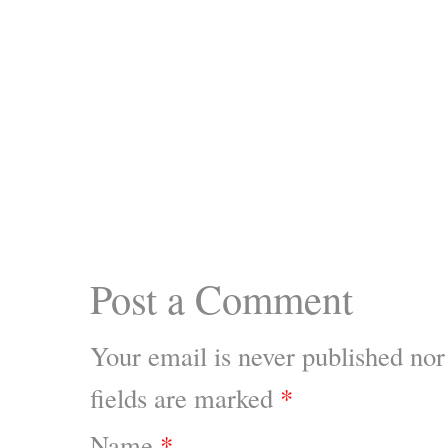
Post a Comment
Your email is
never
published nor
fields are marked
*
Name
*