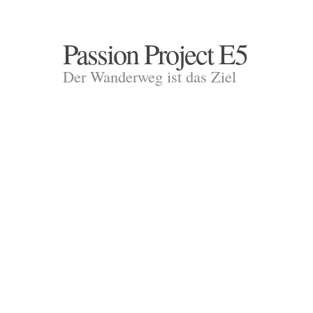
Passion Project E5
Der Wanderweg ist das Ziel