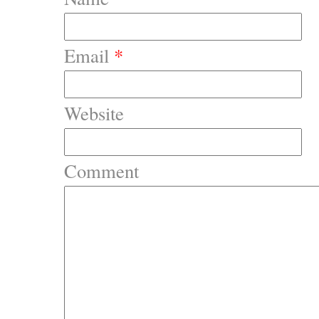
Email
*
Website
Comment