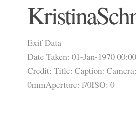
KristinaSch
Exif Data
Date Taken: 01-Jan-1970 00:00
Credit:
Title:
Caption:
Camera
0mm
Aperture: f/0
ISO: 0