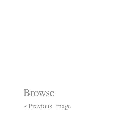
Browse
« Previous Image